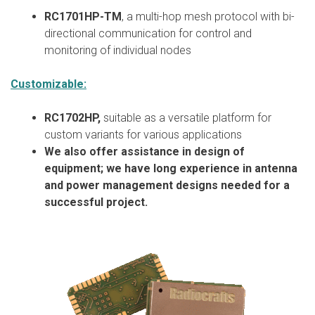
RC1701HP-TM
, a multi-hop mesh protocol with bi-
directional communication for control and
monitoring of individual nodes
Customizable:
RC1702HP,
suitable as a versatile platform for
custom variants for various applications
We also offer assistance in design of
equipment; we have long experience in antenna
and power management designs needed for a
successful project.