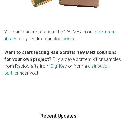
You can read more about the 169 MHz in our
document
library
or by reading our
blog posts.
Want to start testing Radiocrafts 169 MHz solutions
for your own project?
Buy a development kit or samples
from Radiocrafts from
Digi-Key
or from a
distribution
partner
near you!
Recent Updates