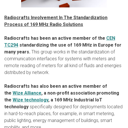
Radiocrafts Involvement In The Standardization
Process of 169 MHz Radio Solutions
Radiocrafts has been an active member of the
CEN
TC294
standardizing the use of 169 MHz in Europe for
many years.
This group works in the standardization of
communication interfaces for systems with meters and
remote reading of meters for all kind of fluids and energies
distributed by network.
Radiocrafts has also been an active member of
the
Wize Alliance
, a non-profit association promoting
the
Wize technology
, a 169 MHz Industrial IoT
technology
specifically designed for deployments located
in hard-to-reach places, for example, in smart metering,
public lighting, energy management of buildings, smart
mobility, and more.