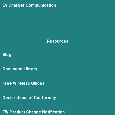
EV Charger Communication
Resources
Blog
Document Library
Free Wireless Guides
Declarations of Conformity
FW Product Change Notification