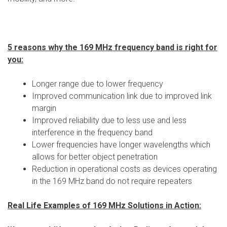
5 reasons why the 169 MHz frequency band is right for
you:
Longer range due to lower frequency
Improved communication link due to improved link
margin
Improved reliability due to less use and less
interference in the frequency band
Lower frequencies have longer wavelengths which
allows for better object penetration
Reduction in operational costs as devices operating
in the 169 MHz band do not require repeaters
Real Life Examples of 169 MHz Solutions in Action: