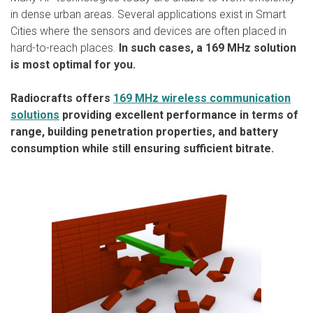
in dense urban areas. Several applications exist in Smart
Cities where the sensors and devices are often placed in
hard-to-reach places.
In such cases, a 169 MHz solution
is most optimal for you.
Radiocrafts offers
169 MHz wireless communication
solutions
providing excellent performance in terms of
range, building penetration properties, and battery
consumption while still ensuring sufficient bitrate.