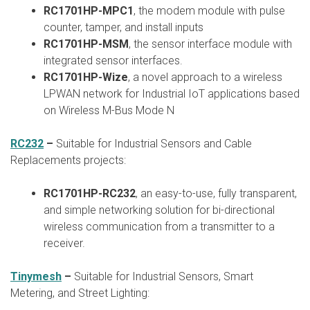
RC1701HP-MPC1
, the modem module with pulse
counter, tamper, and install inputs
RC1701HP-MSM
, the sensor interface module with
integrated sensor interfaces.
RC1701HP-Wize
, a novel approach to a wireless
LPWAN network for Industrial IoT applications based
on Wireless M-Bus Mode N
RC232
–
Suitable for Industrial Sensors and Cable
Replacements projects:
RC1701HP-RC232
, an easy-to-use, fully transparent,
and simple networking solution for bi-directional
wireless communication from a transmitter to a
receiver.
Tinymesh
–
Suitable for Industrial Sensors, Smart
Metering, and Street Lighting: