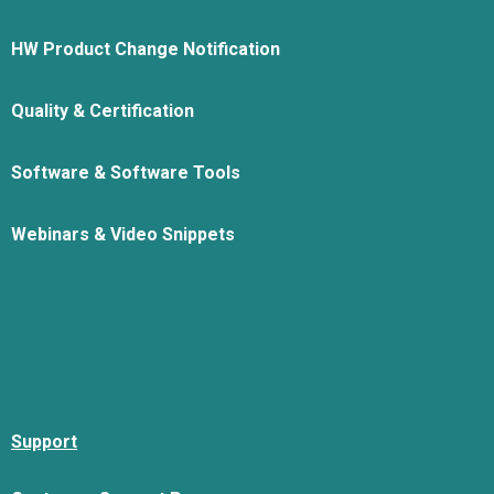
HW Product Change Notification
Quality & Certification
Software & Software Tools
Webinars & Video Snippets
Support