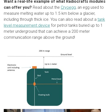
Want a real-life example of what Radiocrafts modules
can offer you?
Read about the
Cryoegg
, an egg used to
measure melting water up to 1.5 km below a glacier,
including through thick ice. You can also read about a
tank
level measurement device
for petrol tanks buried up to 1
meter underground that can achieve a 200 meter
communication range above the ground!