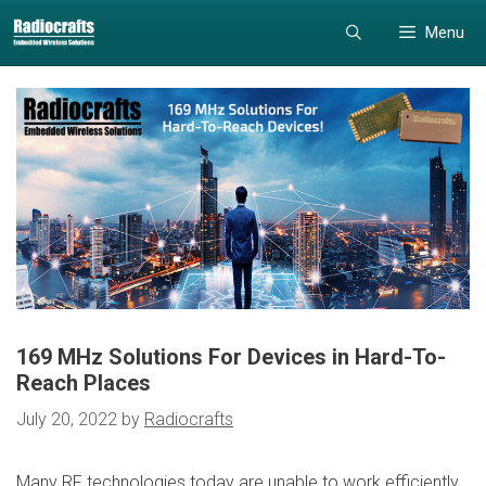
Skip
Skip
Menu
to
to
content
content
169 MHz Solutions For Devices in Hard-To-
Reach Places
July 20, 2022
by
Radiocrafts
Many RF technologies today are unable to work efficiently