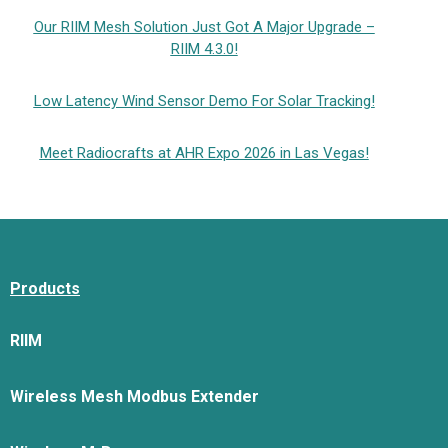
Our RIIM Mesh Solution Just Got A Major Upgrade –
RIIM 4.3.0!
Low Latency Wind Sensor Demo For Solar Tracking!
Meet Radiocrafts at AHR Expo 2026 in Las Vegas!
Products
RIIM
Wireless Mesh Modbus Extender