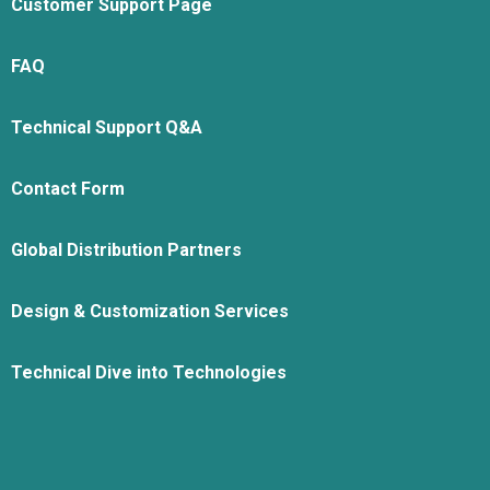
Customer Support Page
FAQ
Technical Support Q&A
Contact Form
Global Distribution Partners
Design & Customization Services
Technical Dive into Technologies