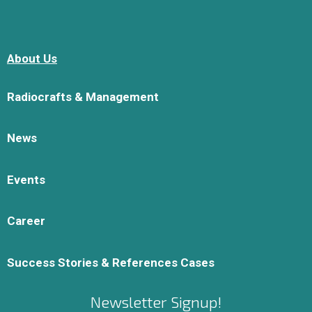
About Us
Radiocrafts & Management
News
Events
Career
Success Stories & References Cases
Newsletter Signup!