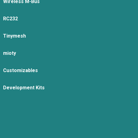
Wireless M-Bus
RC232
Tinymesh
mioty
Customizables
Development Kits