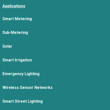
Applications
Smart Metering
Sub-Metering
Solar
Smart Irrigation
Emergency Lighting
Wireless Sensor Networks
Smart Street Lighting