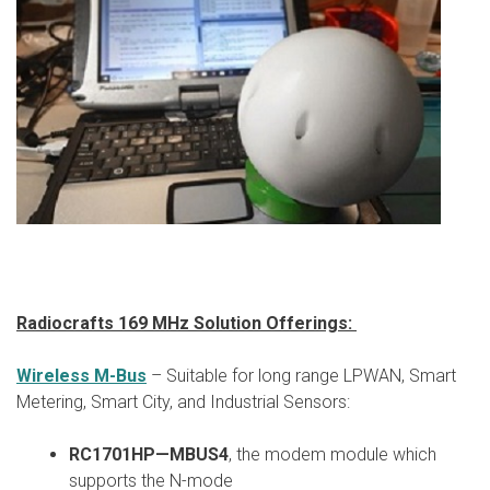
Radiocrafts 169 MHz Solution Offerings:
Wireless M-Bus
– Suitable for long range LPWAN, Smart
Metering, Smart City, and Industrial Sensors:
RC1701HP—MBUS4
, the modem module which
supports the N-mode