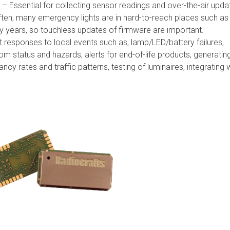
– Essential for collecting sensor readings and over-the-air upda
ten, many emergency lights are in hard-to-reach places such as
ny years, so touchless updates of firmware are important.
 responses to local events such as, lamp/LED/battery failures,
om status and hazards, alerts for end-of-life products, generatin
cy rates and traffic patterns, testing of luminaires, integrating 