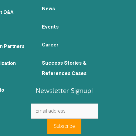
News
rt Q&A
Events
Career
on Partners
Success Stories &
ization
References Cases
Newsletter Signup!
to