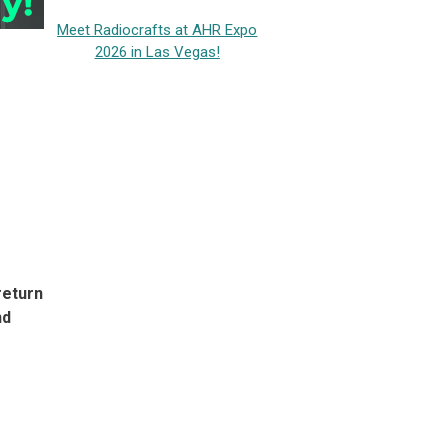
Meet Radiocrafts at AHR Expo
2026 in Las Vegas!
return
nd