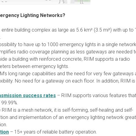
mergency Lighting Networks?
entire building complex as large as 5.6 km² (3.5 mi²) with up to
.
ssibility to have up to 1000 emergency lights in a single networ
simplifies radio coverage planning as less gateways are needed t
ide a building with reinforced concrete, RIIM supports a radio
eters between emergency lights.
M’s long range capabilities and the need for very few gateways 
bility. No need for a gateway on each floor. In addition, RIIM is
nsmission success rates
– RIIM supports various features tha
f 99.99%.
RIIM is a mesh network, it is self-forming, self-healing and self-
lation and implementation of an emergency lighting network great
ion.
tion
– 15+ years of reliable battery operation.