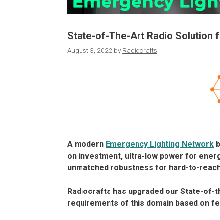
State-of-The-Art Radio Solution 
August 3, 2022
by
Radiocrafts
A modern
Emergency Lighting Network
b
on investment, ultra-low power for energ
unmatched robustness for hard-to-reach
Radiocrafts has upgraded our State-of-t
requirements of this domain based on f