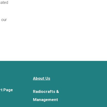
cated
n our
About Us
rt Page
Radiocrafts &
Management