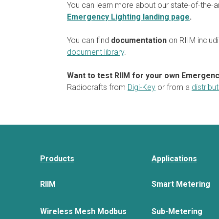
You can learn more about our state-of-the-a
Emergency Lighting landing page
.
You can find
documentation
on RIIM includi
document library
.
Want to test RIIM for your own Emergenc
Radiocrafts from
Digi-Key
or from a
distribu
Products
Applications
RIIM
Smart Metering
Wireless Mesh Modbus
Sub-Metering