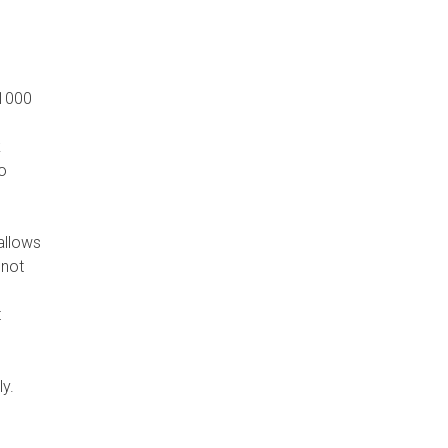
 1000
k
o
allows
 not
t
ly.