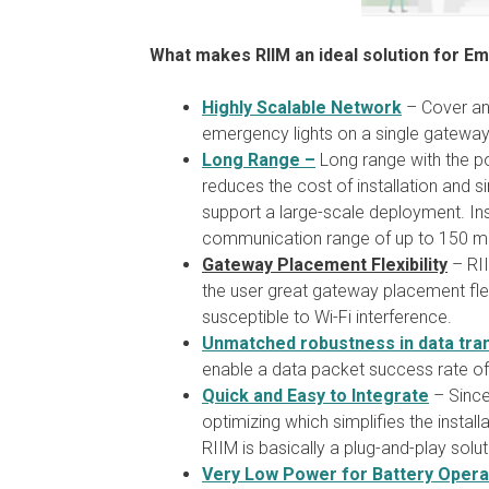
What makes RIIM an ideal solution for E
Highly Scalable Network
– Cover an 
emergency lights on a single gateway
Long Range –
Long range with the po
reduces the cost of installation and 
support a large-scale deployment. Ins
communication range of up to 150 m
Gateway Placement Flexibility
– RII
the user great gateway placement flexi
susceptible to Wi-Fi interference.
Unmatched robustness in data tra
enable a data packet success rate o
Quick and Easy to Integrate
– Since 
optimizing which simplifies the instal
RIIM is basically a plug-and-play solut
Very Low Power for Battery Opera