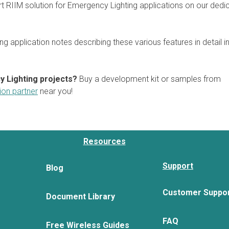
rt RIIM solution for Emergency Lighting applications on our dedi
ng application notes describing these various features in detail i
y Lighting projects?
Buy a development kit or samples from
tion partner
near you!
Resources
Support
Blog
Customer Suppo
Document Library
FAQ
Free Wireless Guides