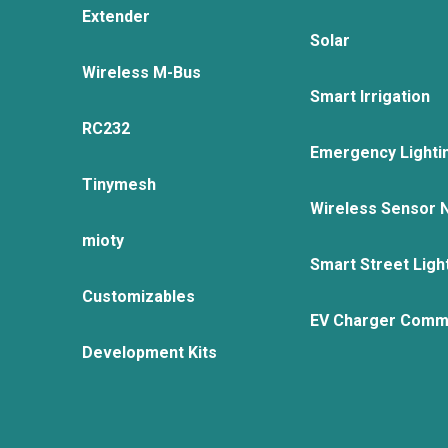
Extender
Solar
Wireless M-Bus
Smart Irrigation
RC232
Emergency Lighti
Tinymesh
Wireless Sensor 
mioty
Smart Street Ligh
Customizables
EV Charger Comm
Development Kits