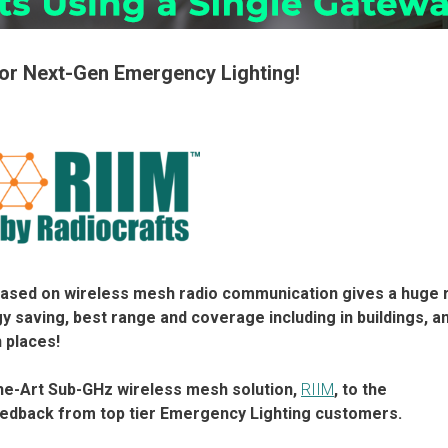
for Next-Gen Emergency Lighting!
ased on wireless mesh radio communication gives a huge 
y saving, best range and coverage including in buildings, a
 places!
he-Art Sub-GHz wireless mesh solution,
RIIM
, to the
eedback from top tier Emergency Lighting customers.