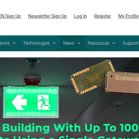
N Sign Up
Newsletter Sign Up
Log In
Register
My Profile
tions
Technologies
News
Resources
Support