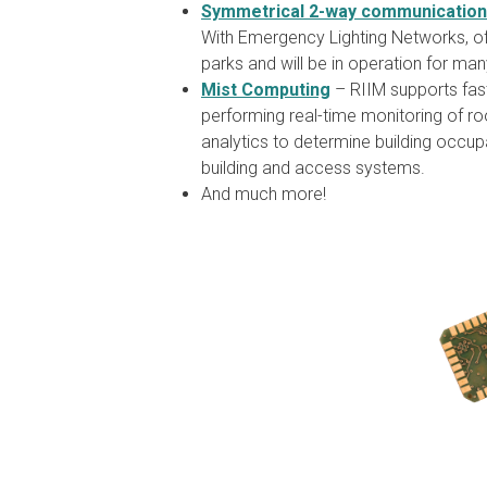
Symmetrical 2-way communication
With Emergency Lighting Networks, of
parks and will be in operation for ma
Mist Computing
– RIIM supports fast
performing real-time monitoring of ro
analytics to determine building occupan
building and access systems.
And much more!