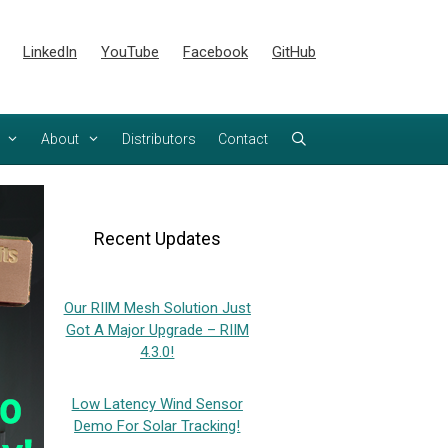
LinkedIn
YouTube
Facebook
GitHub
About
Distributors
Contact
Recent Updates
Our RIIM Mesh Solution Just
Got A Major Upgrade – RIIM
4.3.0!
Low Latency Wind Sensor
Demo For Solar Tracking!