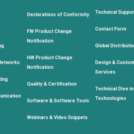
Technical Suppo
Declarations of Conformity
Contact Form
FW Product Change
Notification
ng
Global Distributi
HW Product Change
Networks
Design & Custom
Notification
Services
ting
Quality & Certification
Technical Dive in
unication
Technologies
Software & Software Tools
Webinars & Video Snippets