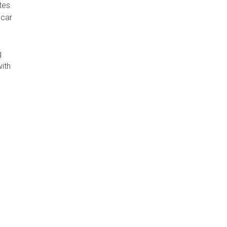
tes.
 car
g
with