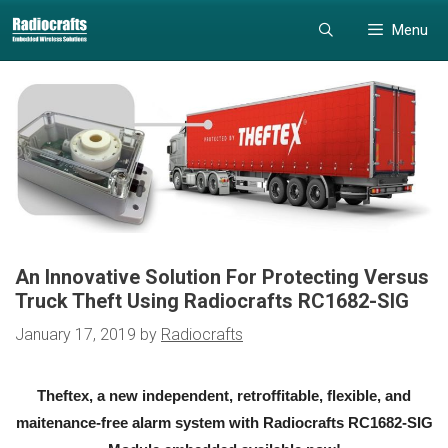
Skip
Skip
Menu
to
to
content
content
An Innovative Solution For Protecting Versus
Truck Theft Using Radiocrafts RC1682-SIG
January 17, 2019
by
Radiocrafts
Theftex, a new independent, retroffitable, flexible, and
maitenance-free alarm system with Radiocrafts RC1682-SIG