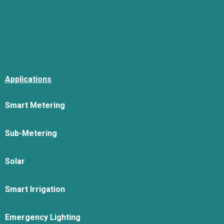
Applications
Smart Metering
Sub-Metering
Solar
Smart Irrigation
Emergency Lighting