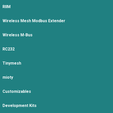
RIIM
Wireless Mesh Modbus Extender
Wireless M-Bus
RC232
Tinymesh
mioty
Customizables
Development Kits