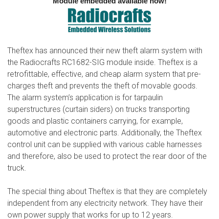
Module embedded available now!
Theftex has announced their new theft alarm system with
the Radiocrafts RC1682-SIG module inside. Theftex is a
retrofittable, effective, and cheap alarm system that pre-
charges theft and prevents the theft of movable goods.
The alarm system’s application is for tarpaulin
superstructures (curtain siders) on trucks transporting
goods and plastic containers carrying, for example,
automotive and electronic parts. Additionally, the Theftex
control unit can be supplied with various cable harnesses
and therefore, also be used to protect the rear door of the
truck.
The special thing about Theftex is that they are completely
independent from any electricity network. They have their
own power supply that works for up to 12 years.