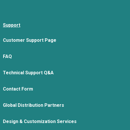
Support
Customer Support Page
FAQ
Technical Support Q&A
Contact Form
Global Distribution Partners
Design & Customization Services