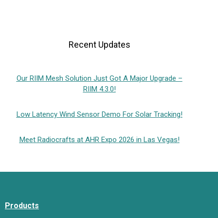
Recent Updates
Our RIIM Mesh Solution Just Got A Major Upgrade –
RIIM 4.3.0!
Low Latency Wind Sensor Demo For Solar Tracking!
Meet Radiocrafts at AHR Expo 2026 in Las Vegas!
Products