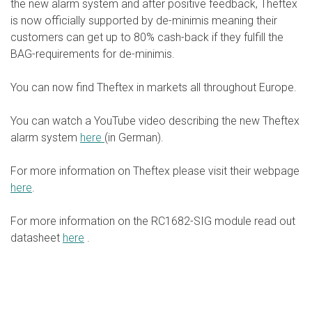
the new alarm system and after positive feedback, Theftex
is now officially supported by de-minimis meaning their
customers can get up to 80% cash-back if they fulfill the
BAG-requirements for de-minimis.
You can now find Theftex in markets all throughout Europe.
You can watch a YouTube video describing the new Theftex
alarm system
here
(in German).
For more information on Theftex please visit their webpage
here
.
For more information on the RC1682-SIG module read out
datasheet
here
.