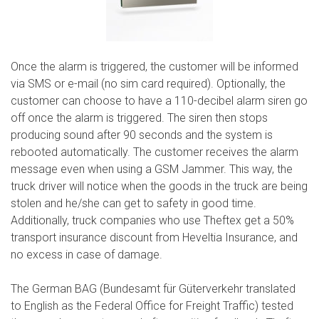
Once the alarm is triggered, the customer will be informed
via SMS or e-mail (no sim card required). Optionally, the
customer can choose to have a 110-decibel alarm siren go
off once the alarm is triggered. The siren then stops
producing sound after 90 seconds and the system is
rebooted automatically. The customer receives the alarm
message even when using a GSM Jammer. This way, the
truck driver will notice when the goods in the truck are being
stolen and he/she can get to safety in good time.
Additionally, truck companies who use Theftex get a 50%
transport insurance discount from Heveltia Insurance, and
no excess in case of damage.
The German BAG (Bundesamt für Güterverkehr translated
to English as the Federal Office for Freight Traffic) tested