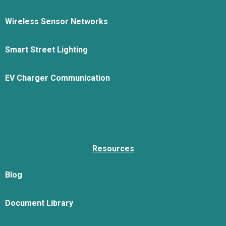
Wireless Sensor Networks
Smart Street Lighting
EV Charger Communication
Resources
Blog
Document Library