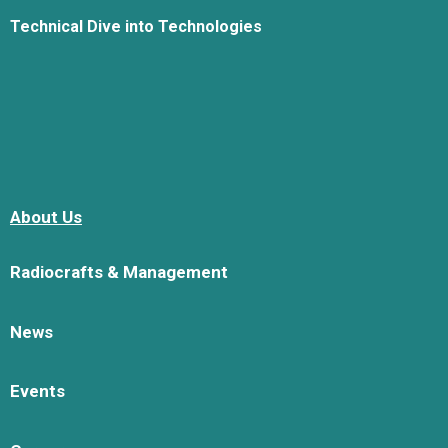
Technical Dive into Technologies
About Us
Radiocrafts & Management
News
Events