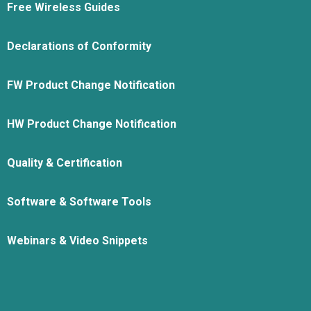
Free Wireless Guides
Declarations of Conformity
FW Product Change Notification
HW Product Change Notification
Quality & Certification
Software & Software Tools
Webinars & Video Snippets