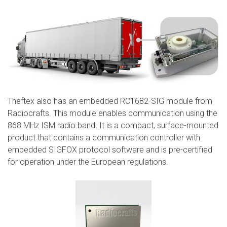
Theftex also has an embedded RC1682-SIG module from
Radiocrafts. This module enables communication using the
868 MHz ISM radio band. It is a compact, surface-mounted
product that contains a communication controller with
embedded SIGFOX protocol software and is pre-certified
for operation under the European regulations.