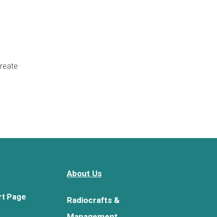
create
About Us
rt Page
Radiocrafts &
Management