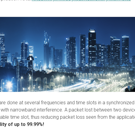
 are done at several frequencies and time slots in a synchronized
with narrowband interference. A packet lost between two device
ilable time slot, thus reducing packet loss seen from the applicati
ity of up to 99.99%!