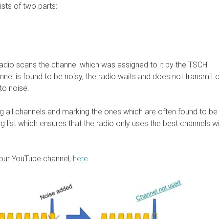
sts of two parts:
radio scans the channel which was assigned to it by the TSCH
annel is found to be noisy, the radio waits and does not transmit on
 to noise.
g all channels and marking the ones which are often found to be 
 list which ensures that the radio only uses the best channels wi
our YouTube channel,
here
.