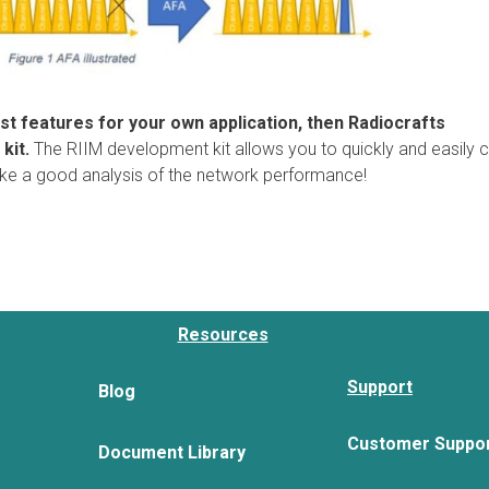
test features for your own application, then Radiocrafts
kit.
The RIIM development kit allows you to quickly and easily 
ake a good analysis of the network performance!
Resources
Support
Blog
Customer Suppo
Document Library