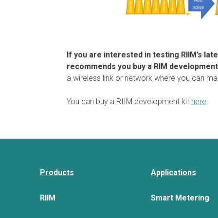
If you are interested in testing RIIM’s la
recommends you buy a RIM development 
a wireless link or network where you can m
You can buy a RIIM development kit
here
.
Products
Applications
RIIM
Smart Metering