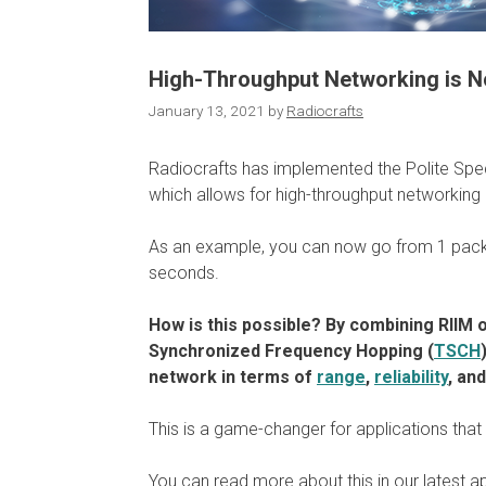
High-Throughput Networking is No
January 13, 2021
by
Radiocrafts
Radiocrafts has implemented the Polite Spe
which allows for high-throughput networking
As an example, you can now go from 1 pack
seconds.
How is this possible? By combining RIIM 
Synchronized Frequency Hopping (
TSCH
network in terms of
range
,
reliability
, an
This is a game-changer for applications that r
You can read more about this in our latest a