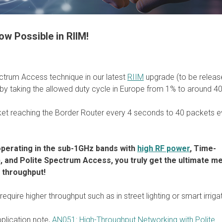
w Possible in RIIM!
ctrum Access technique in our latest
RIIM
upgrade (to be releas
 by taking the allowed duty cycle in Europe from 1% to around 4
et reaching the Border Router every 4 seconds to 40 packets e
operating in the sub-1GHz bands with
high RF power
, Time-
), and Polite Spectrum Access, you truly get the ultimate m
d throughput!
equire higher throughput such as in street lighting or smart irriga
pplication note,
AN051: High-Throughput Networking with Polite