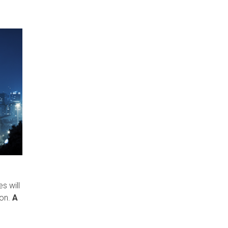
s will
on.
A