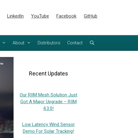
LinkedIn
YouTube
Facebook
GitHub
About
Distributors
Contact
Recent Updates
Our RIIM Mesh Solution Just
Got A Major Upgrade – RIIM
4.3.0!
Low Latency Wind Sensor
Demo For Solar Tracking!