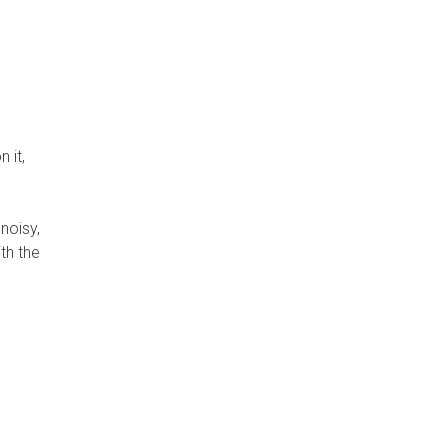
 it,
noisy,
th the