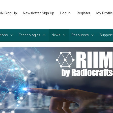
N Sign Up
Newsletter Sign Up
Log In
Register
My Profile
tions
Technologies
News
Resources
Support