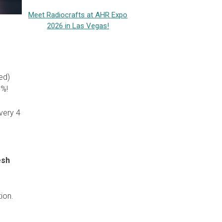
Meet Radiocrafts at AHR Expo
2026 in Las Vegas!
ed)
0%!
very 4
esh
tion.