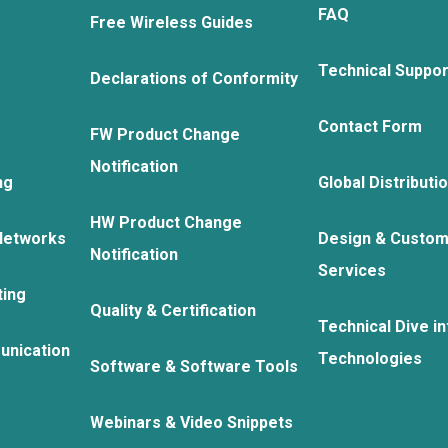
FAQ
Free Wireless Guides
Technical Suppo
Declarations of Conformity
Contact Form
FW Product Change
Notification
ng
Global Distributi
HW Product Change
Networks
Design & Custom
Notification
Services
ting
Quality & Certification
Technical Dive in
unication
Technologies
Software & Software Tools
Webinars & Video Snippets