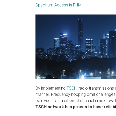
Spectrum Access in RIIM
.
By implementing
TSCH
, radio transmissions
manner. Frequency hopping omit challenges 
be re-sent on a different channel in next ava
TSCH network has proven to have reliabil