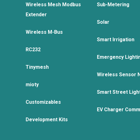
Wireless Mesh Modbus
Sub-Metering
Extender
Solar
Wireless M-Bus
Smart Irrigation
RC232
Emergency Lighti
Tinymesh
Wireless Sensor 
mioty
Smart Street Ligh
Customizables
EV Charger Comm
Development Kits