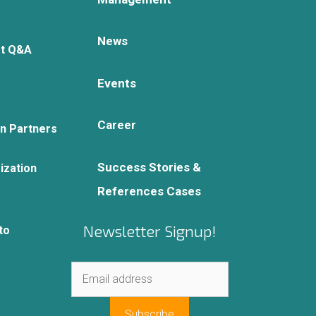
News
rt Q&A
Events
Career
on Partners
Success Stories &
ization
References Cases
Newsletter Signup!
to