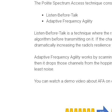
The Polite Spectrum Access technique consi
Listen-Before-Talk
Adaptive Frequency Agility
Listen-Before-Talk is a technique where the 
algorithm before transmitting on it. If the ch
dramatically increasing the radio’s resilience
Adaptive Frequency Agility works by scannin
then it drops those channels from the hopping
least noise.
You can watch a demo video about AFA on 