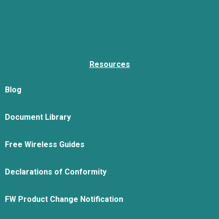
Resources
Blog
Document Library
Free Wireless Guides
Declarations of Conformity
FW Product Change Notification