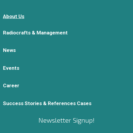
About Us
Radiocrafts & Management
News
Events
Career
Success Stories & References Cases
Newsletter Signup!