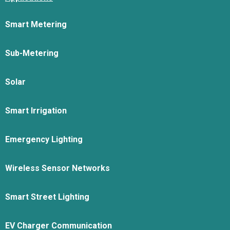
Smart Metering
Sub-Metering
Solar
Smart Irrigation
Emergency Lighting
Wireless Sensor Networks
Smart Street Lighting
EV Charger Communication