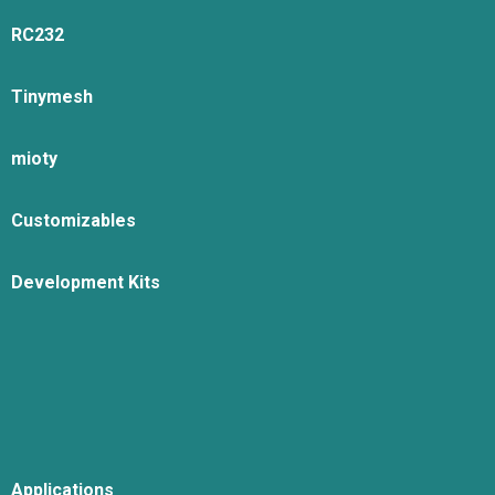
RC232
Tinymesh
mioty
Customizables
Development Kits
Applications