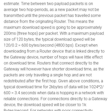
estimate. Time between two payload packets is on
average two hop-periods, as a new packet may not be
transmitted until the previous packet has travelled some
distance from the originating Router. This means the
maximum download speed is going to be approximately
200ms (three hops) per packet. With a maximum payload
size of 120 bytes, the typical download speed will be
120/0.2 = 600 bytes/second (4800 bps). Except when
downloading from a Router device that is linked directly to
the Gateway device, number of hops will have little effect
on download time. Routers that connect directly to the
Gateway will however have shorter download time, as the
packets are only travelling a single hop and are not
redistributed after the first hop. Given above conditions, a
typical download time for 2kbytes of data will be 1024*2/
600 = 3.4 seconds when data is hopping in a network with
reliable connections. For connections directly to a Gateway
device, the download speed will be closer to 1k
Bytes/second. For networks with poor connectivity,