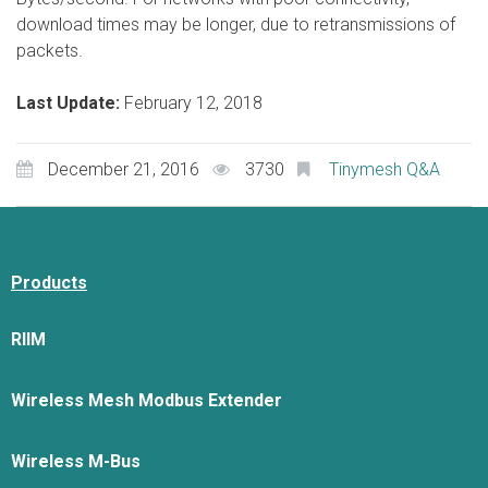
download times may be longer, due to retransmissions of
packets.
Last Update:
February 12, 2018
December 21, 2016
3730
Tinymesh Q&A
Products
RIIM
Wireless Mesh Modbus Extender
Wireless M-Bus