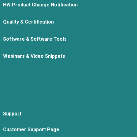
HW Product Change Notification
Quality & Certification
Software & Software Tools
Webinars & Video Snippets
Support
Customer Support Page