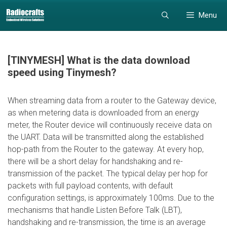
Skip
Skip
Menu
to
to
content
content
[TINYMESH] What is the data download
speed using Tinymesh?
When streaming data from a router to the Gateway device,
as when metering data is downloaded from an energy
meter, the Router device will continuously receive data on
the UART. Data will be transmitted along the established
hop-path from the Router to the gateway. At every hop,
there will be a short delay for handshaking and re-
transmission of the packet. The typical delay per hop for
packets with full payload contents, with default
configuration settings, is approximately 100ms. Due to the
mechanisms that handle Listen Before Talk (LBT),
handshaking and re-transmission, the time is an average