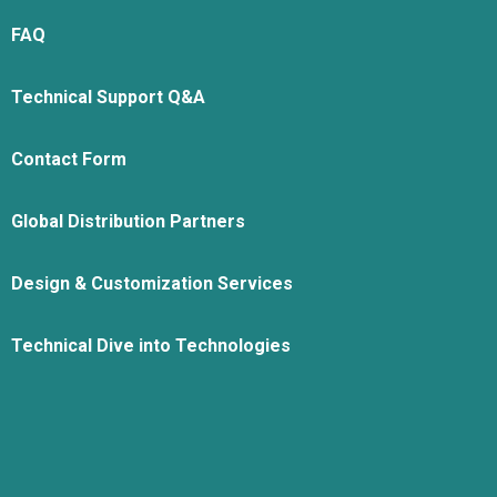
FAQ
Technical Support Q&A
Contact Form
Global Distribution Partners
Design & Customization Services
Technical Dive into Technologies