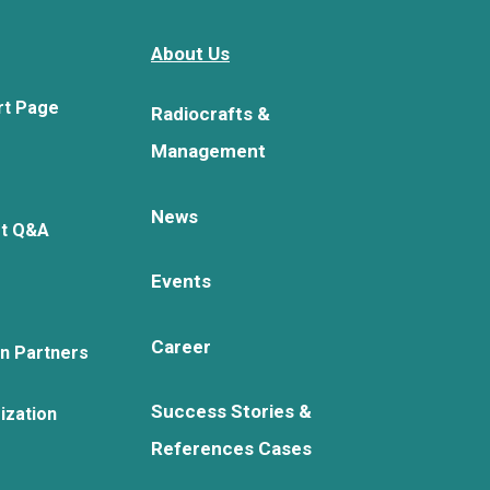
About Us
rt Page
Radiocrafts &
Management
News
rt Q&A
Events
Career
on Partners
Success Stories &
ization
References Cases