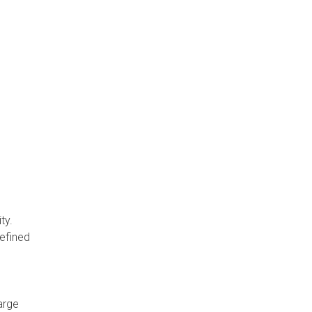
ty.
defined
arge