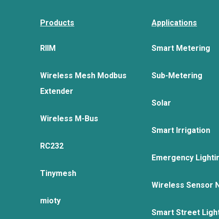
Products
Applications
RIIM
Smart Metering
Wireless Mesh Modbus
Sub-Metering
Extender
Solar
Wireless M-Bus
Smart Irrigation
RC232
Emergency Lighti
Tinymesh
Wireless Sensor 
mioty
Smart Street Ligh