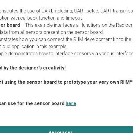
strates the use of UART, including, UART setup, UART transmiss
tion with callback function and timeout.
sor board
– This example interfaces all functions on the Radiocr
data from all sensors present on the sensor board.
strates how you can connect the RIIM development kit to the 
loud application in this example.
le demonstrates how to interface sensors via various interfac
ed by the designer’s creativity!
rt using the sensor board to prototype your very own RIIM™
can use for the sensor board
here
.
Resources