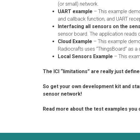
(or small) network.
UART example
– This example demon
and callback function, and UART recep
Interfacing all sensors on the sen
sensor board. The application reads 
Cloud Example
– This example demon
Radiocrafts uses “ThingsBoard” as a c
Local Sensors Example
– This examp
The ICI “limitations” are really just defin
So get your own development kit and sta
sensor network!
Read more about the test examples you 