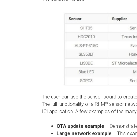
The user can use the sensor board to create
The full functionality of a RIIM™ sensor net
ICI application. A few examples of the many 
OTA update example
– Demonstrates 
Large network example
– This exam