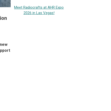
Meet Radiocrafts at AHR Expo
2026 in Las Vegas!
ion
 new
upport