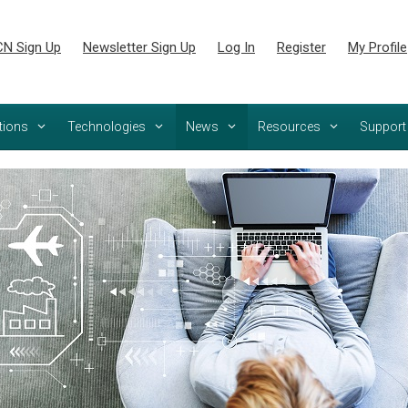
N Sign Up
Newsletter Sign Up
Log In
Register
My Profile
tions
Technologies
News
Resources
Support