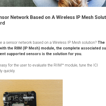
ensor Network Based on A Wireless IP Mesh Solut
ard
pe a sensor network based on a Wireless IP Mesh solution?
The
ith the RIIM (IP Mesh) module, the complete associated s
erent supported sensors is the solution for you.
sy for the user to evaluate the RIIM™ module, tune the ICI
y quickly.