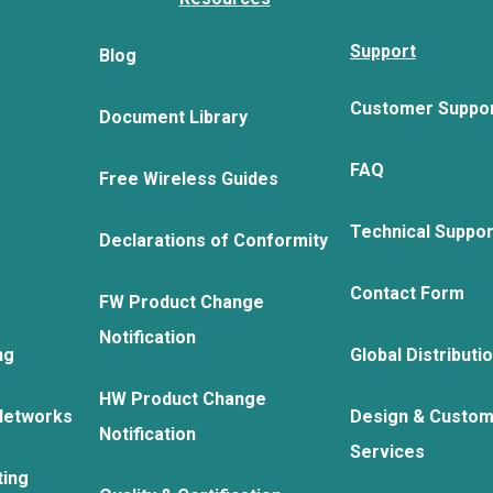
Support
Blog
Customer Suppo
Document Library
FAQ
Free Wireless Guides
Technical Suppo
Declarations of Conformity
Contact Form
FW Product Change
Notification
ng
Global Distributi
HW Product Change
Networks
Design & Custom
Notification
Services
ting