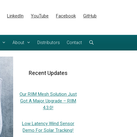
LinkedIn
YouTube
Facebook
GitHub
About
Distributors
Contact
Recent Updates
Our RIIM Mesh Solution Just
Got A Major Upgrade – RIIM
4.3.0!
Low Latency Wind Sensor
Demo For Solar Tracking!