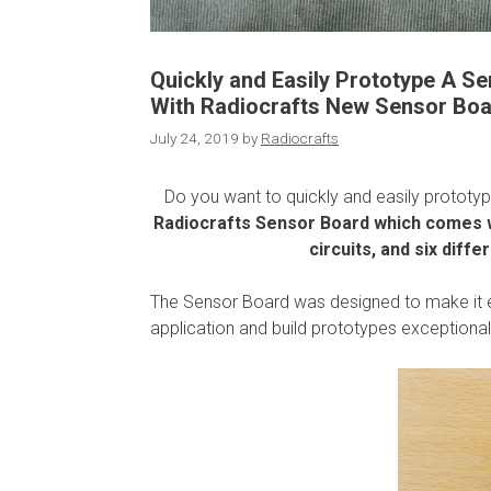
Quickly and Easily Prototype A S
With Radiocrafts New Sensor Bo
July 24, 2019
by
Radiocrafts
Do you want to quickly and easily prototy
Radiocrafts Sensor Board which comes w
circuits, and six diff
The Sensor Board was designed to make it ea
application and build prototypes exceptionall