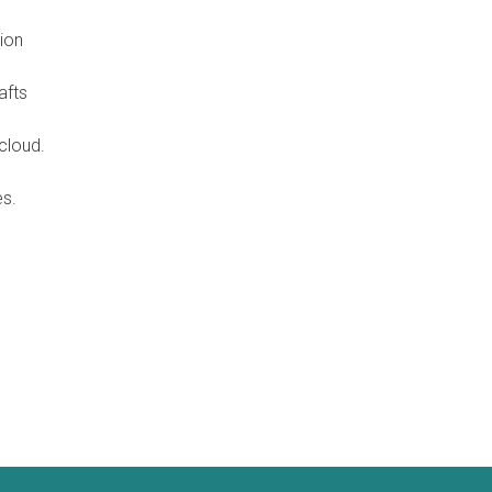
ion
afts
cloud.
es.