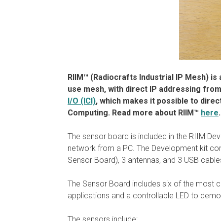
RIIM™ (Radiocrafts Industrial IP Mesh) i
use mesh, with direct IP addressing from
I/O (ICI)
, which makes it possible to direc
Computing.
Read more about RIIM™
here
.
The sensor board is included in the RIIM De
network from a PC. The Development kit co
Sensor Board), 3 antennas, and 3 USB cabl
The Sensor Board includes six of the most c
applications and a controllable LED to demo
The sensors include: