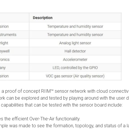
 a proof of concept RIIM™ sensor network with cloud connectivi
work can be explored and tested by playing around with the user 
capabilities that can be tested with the sensor board include:
the efficient Over-The-Air functionality.
ple was made to see the formation, topology, and status of a l