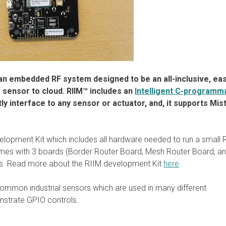
s an embedded RF system designed to be an all-inclusive, eas
 sensor to cloud. RIIM™ includes an
Intelligent C-programm
tly interface to any sensor or actuator, and, it supports Mis
velopment Kit which includes all hardware needed to run a small
mes with 3 boards (Border Router Board, Mesh Router Board, a
es. Read more about the RIIM development Kit
here
.
ommon industrial sensors which are used in many different
nstrate GPIO controls.